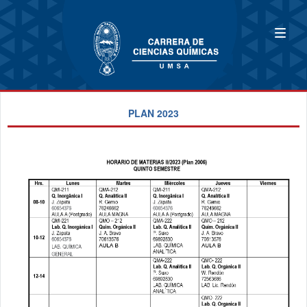
PLAN 2023